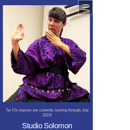
Tai Chi classes are currently running through July
2023!
Studio Solomon