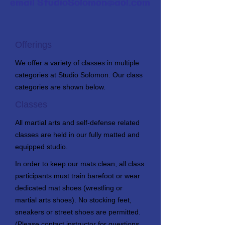
email
StudioSolomon@aol.com
Offerings
We offer a variety of classes in multiple
categories at Studio Solomon. Our class
categories are shown below.
Classes
All martial arts and self-defense related
classes are held in our fully matted and
equipped studio.
In order to keep our mats clean, all class
participants must train barefoot or wear
dedicated mat shoes (wrestling or
martial arts shoes). No stocking feet,
sneakers or street shoes are permitted.
(Please contact instructor for questions