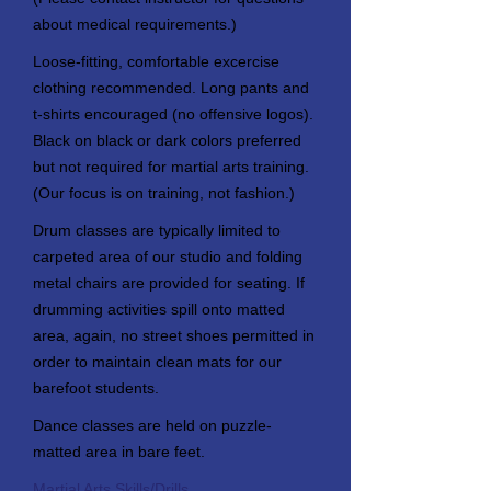
about medical requirements.)
Loose-fitting, comfortable excercise
clothing recommended. Long pants and
t-shirts encouraged (no offensive logos).
Black on black or dark colors preferred
but not required for martial arts training.
(Our focus is on training, not fashion.)
Drum classes are typically limited to
carpeted area of our studio and folding
metal chairs are provided for seating. If
drumming activities spill onto matted
area, again, no street shoes permitted in
order to maintain clean mats for our
barefoot students.
Dance classes are held on puzzle-
matted area in bare feet.
Martial Arts Skills/Drills