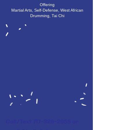
Offering
Martial Arts, Self-Defense, West African
Drumming, Tai Chi
Call/Text
717-329-2955
or