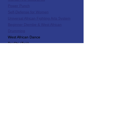
Power Punch
Self-Defense for Women
Universal African Fighting Arts System
Beginner Djembe & West African
Drumming
West African Dance
Tai Chi (Taiji)
Product Name
Use this space to write a short
description of your product or service.