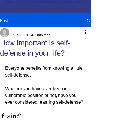
email
StudioSolomon@aol.com
Post
_
Aug 29, 2014
1 min read
How important is self-
defense in your life?
Everyone benefits from knowing a little 
self-defense.
Whether you have ever been in a 
vulnerable position or not, have you 
ever considered learning self-defense?