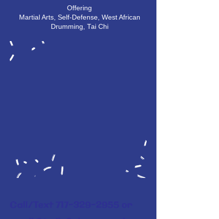
Offering
Martial Arts, Self-Defense, West African
Drumming, Tai Chi
Call/Text
717-329-2955
or