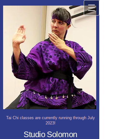
Tai Chi classes are currently running through July
2023!
Studio Solomon