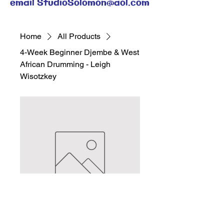
email
StudioSolomon@aol.com
Home
All Products
4-Week Beginner Djembe & West
African Drumming - Leigh
Wisotzkey