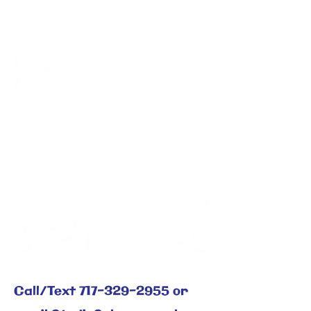
Offering
Martial Arts, Self-Defense, West African
Drumming, Tai Chi
Call/Text
717-329-2955
or