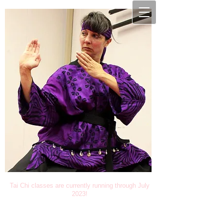
Tai Chi classes are currently running through July
2023!
Studio Solomon